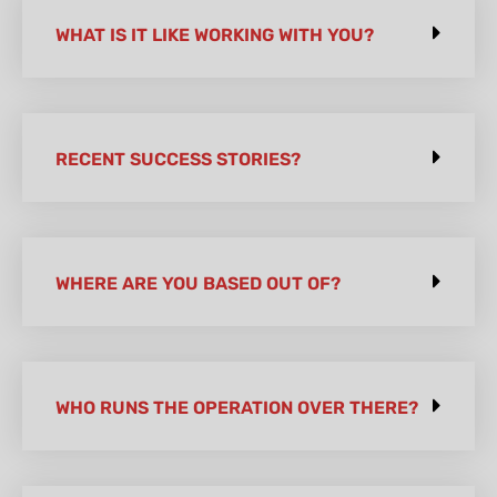
WHAT IS IT LIKE WORKING WITH YOU?
RECENT SUCCESS STORIES?
WHERE ARE YOU BASED OUT OF?
WHO RUNS THE OPERATION OVER THERE?