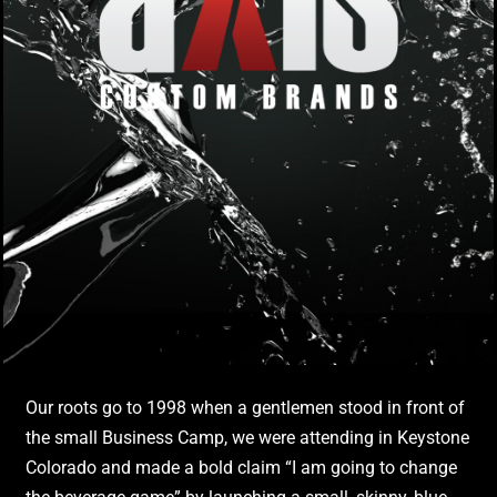
Our roots go to 1998 when a gentlemen stood in front of
the small Business Camp, we were attending in Keystone
Colorado and made a bold claim “I am going to change