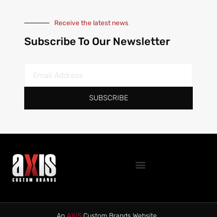
Receive the latest news
Subscribe To Our Newsletter
SUBSCRIBE
An
AXIS
Custom Brands Website.