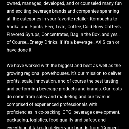
owned, managed, developed, and or counseled many fun
and exciting beverage brands and companies spanning
all the categories in your favorite retailer. Kombucha to
Vodka and Spirits, Beer, Tea’s, Coffee, Cold Brew Coffee’s,
Flavored Syrups, Concentrates, Bag in the Box, and yes…
of Course…Energy Drinks. If it’s a beverage…AXIS can or
have done it.
We have worked with the biggest and best as well as the
growing regional powerhouses. It’s our mission to deliver
profits, scale, innovation, and of course the best tasting
and performing beverage products and brands. Our roots
do come from sales and marketing and our team is
comprised of experienced professionals with
proficiencies in co-packing, CPG, beverage development,
packaging, logistics, food quality and safety, and
everything it takes to deliver your brands from “Concept