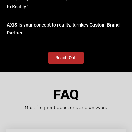
to Reality.”
AXIS is your concept to reality, turnkey Custom Brand
Partner.
Reach Out!
FAQ
Most frequent questions and answers