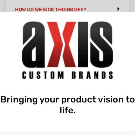
HOW DO WE KICK THINGS OFF?
Bringing your product vision to
life.