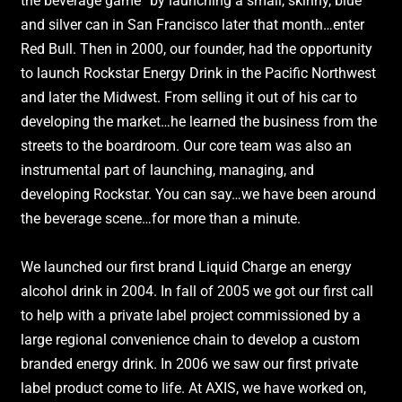
the beverage game” by launching a small, skinny, blue
and silver can in San Francisco later that month…enter
Red Bull. Then in 2000, our founder, had the opportunity
to launch Rockstar Energy Drink in the Pacific Northwest
and later the Midwest. From selling it out of his car to
developing the market…he learned the business from the
streets to the boardroom. Our core team was also an
instrumental part of launching, managing, and
developing Rockstar. You can say…we have been around
the beverage scene…for more than a minute.
We launched our first brand Liquid Charge an energy
alcohol drink in 2004. In fall of 2005 we got our first call
to help with a private label project commissioned by a
large regional convenience chain to develop a custom
branded energy drink. In 2006 we saw our first private
label product come to life. At AXIS, we have worked on,